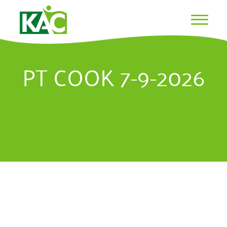
PT COOK 7-9-2026