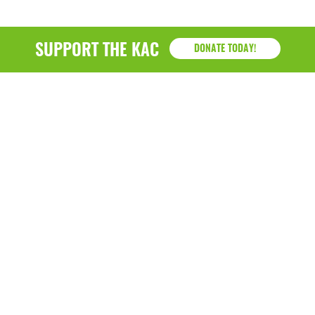
SUPPORT THE KAC
DONATE TODAY!
KAC
1218 - 79th Street Kenosha, WI 53143
P: (262) 658-9500 | Alternate: (262) 300-9040 • F: (262)
764-0751