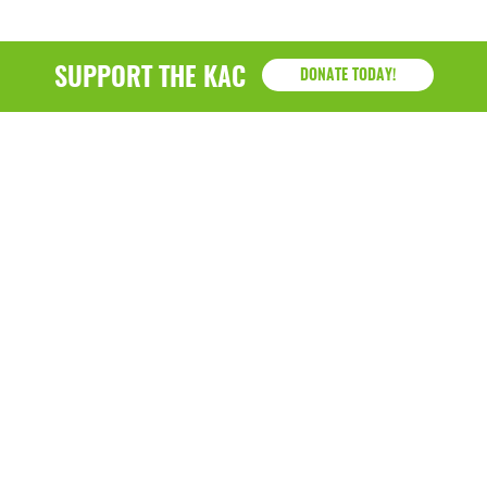
SUPPORT THE KAC
DONATE TODAY!
KAC
1218 - 79th Street Kenosha, WI 53143
P: (262) 658-9500 | Alternate: (262) 300-9040 • F: (262)
764-0751