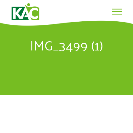
IMG_3499 (1)