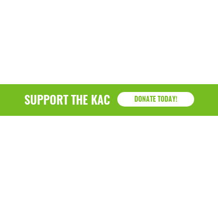
SUPPORT THE KAC
DONATE TODAY!