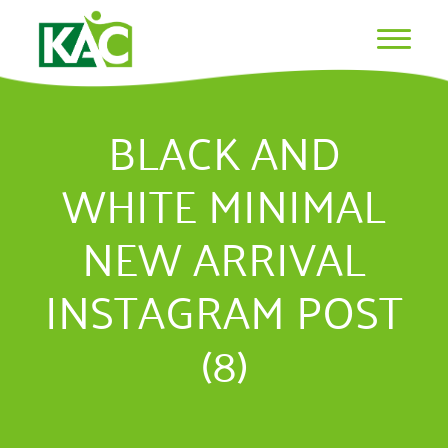
BLACK AND
WHITE MINIMAL
NEW ARRIVAL
INSTAGRAM POST
(8)