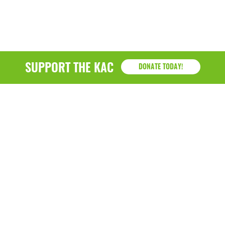
SUPPORT THE KAC
DONATE TODAY!
KAC
1218 - 79th Street Kenosha, WI 53143