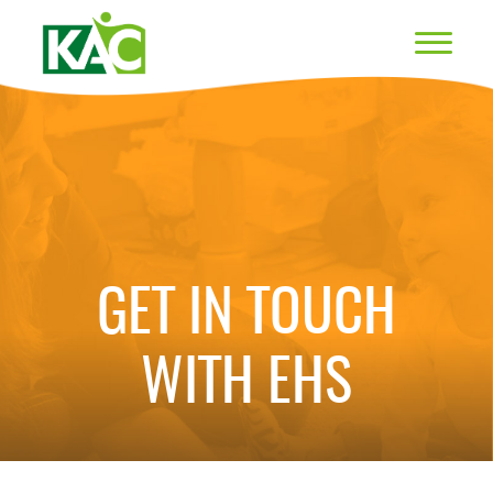
GET IN TOUCH
WITH EHS