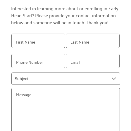
Interested in learning more about or enrolling in Early
Head Start? Please provide your contact information
below and someone will be in touch. Thank you!
Please
leave
this
field
empty.