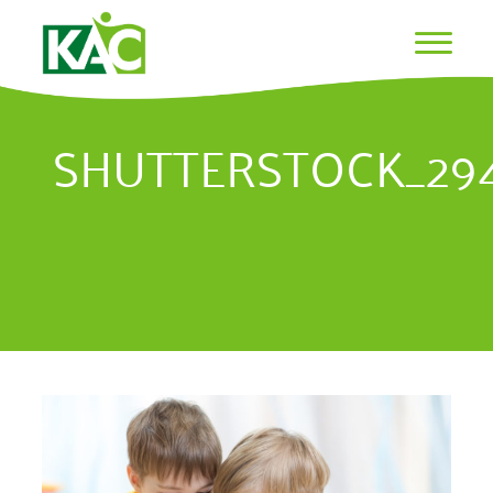
SHUTTERSTOCK_29