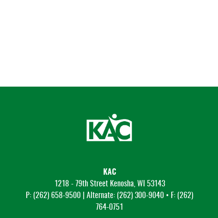
KAC
1218 - 79th Street Kenosha, WI 53143
P: (262) 658-9500 | Alternate: (262) 300-9040 • F: (262)
764-0751