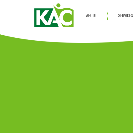
ABOUT
SERVICE
Get Involved
Adult Servi
Annual Reports
Children Se
KAC Privacy Policy
Transportat
Community 