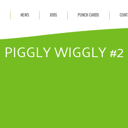
S
NEWS
JOBS
PUNCH CARDS
CONT
ces
News
rvices
Blog
PIGGLY WIGGLY #2
ion Services
Partnerships