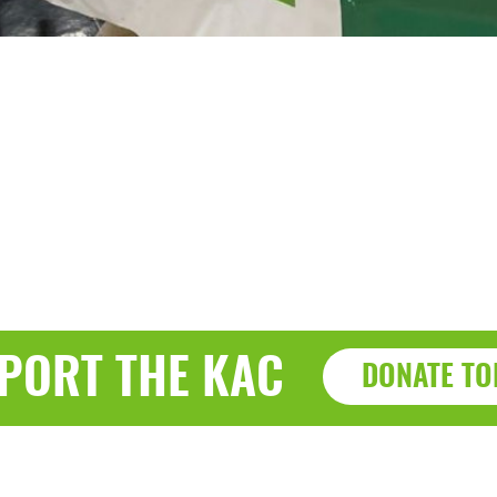
PORT THE KAC
DONATE TO