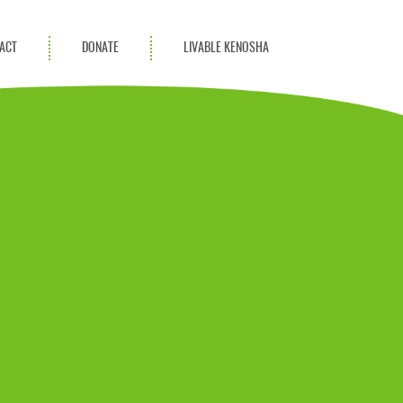
ACT
DONATE
LIVABLE KENOSHA
KAC Community
Champions
Achievement Advocates