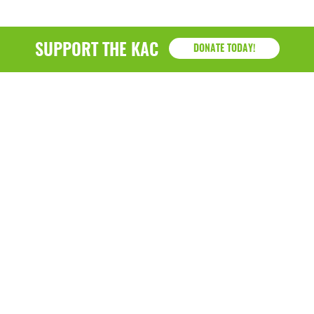
SUPPORT THE KAC
DONATE TODAY!
KAC
1218 - 79th Street Kenosha, WI 53143
P: (262) 658-9500 | Alternate: (262) 300-9040 • F: (262)
764-0751