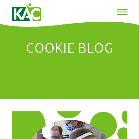
COOKIE BLOG