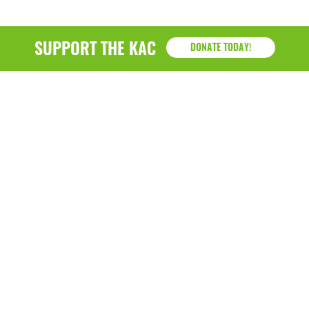
SUPPORT THE KAC
DONATE TODAY!
KAC
1218 - 79th Street Kenosha, WI 53143
P: (262) 658-9500 | Alternate: (262) 300-9040 • F: (262)
764-0751