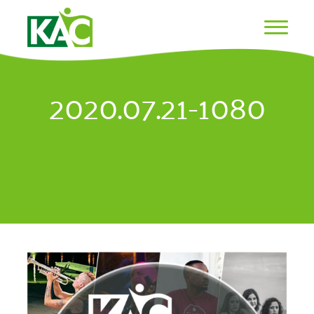
2020.07.21-1080