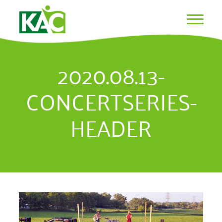
2020.08.13-
CONCERTSERIES-
HEADER