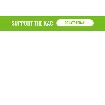
SUPPORT THE KAC
DONATE TODAY!
KAC
1218 - 79th Street Kenosha, WI 53143
P: (262) 658-9500 | Alternate: (262) 300-9040 • F: (262)