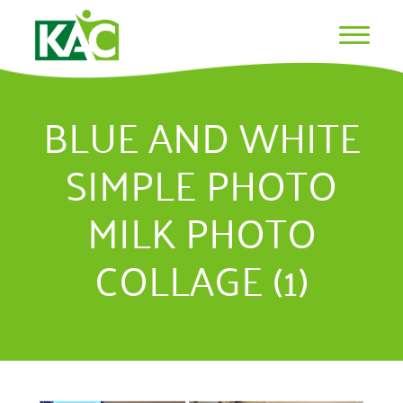
BLUE AND WHITE
SIMPLE PHOTO
MILK PHOTO
COLLAGE (1)