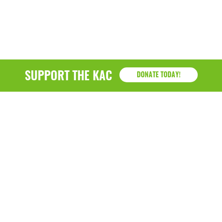
SUPPORT THE KAC
DONATE TODAY!
KAC