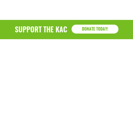
SUPPORT THE KAC
DONATE TODAY!
KAC
1218 - 79th Street Kenosha, WI 53143
P: (262) 658-9500 | Alternate: (262) 300-9040 • F: (262)