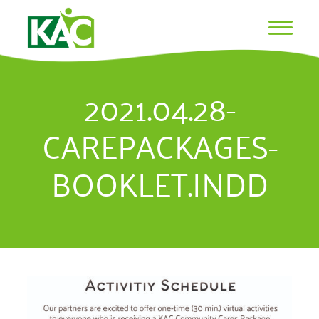
2021.04.28-
CAREPACKAGES-
BOOKLET.INDD