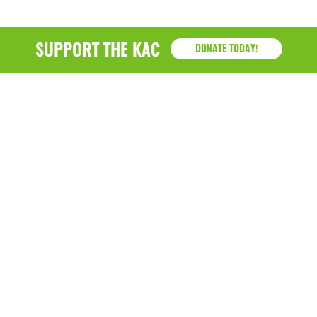
SUPPORT THE KAC
DONATE TODAY!
KAC
1218 - 79th Street Kenosha, WI 53143
P: (262) 658-9500 | Alternate: (262) 300-9040 • F: (262)
764-0751