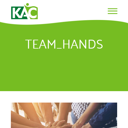
TEAM_HANDS