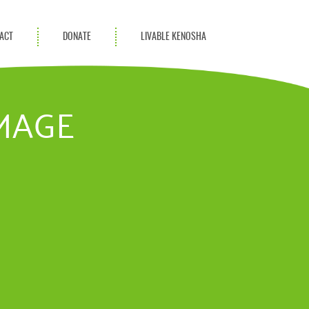
ACT
DONATE
LIVABLE KENOSHA
KAC Community
Champions
MAGE
Achievement Advocates