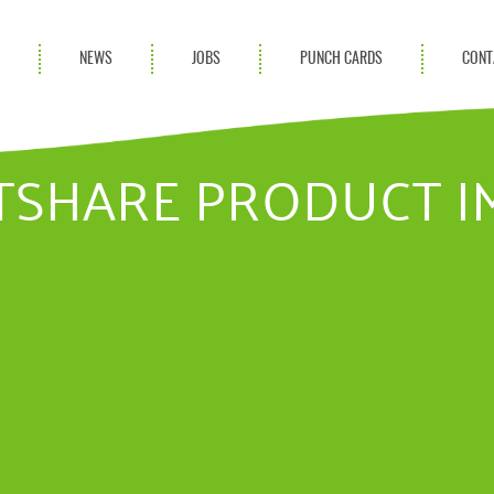
S
NEWS
JOBS
PUNCH CARDS
CONT
ces
News
rvices
Blog
TSHARE PRODUCT I
ion Services
Partnerships