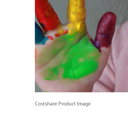
Costshare Product Image