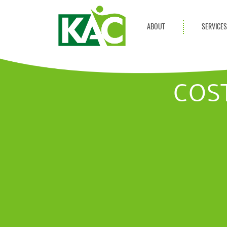
ABOUT
SERVICE
Get Involved
Adult Servi
Annual Reports
Children Se
COS
KAC Privacy Policy
Transportat
Community 