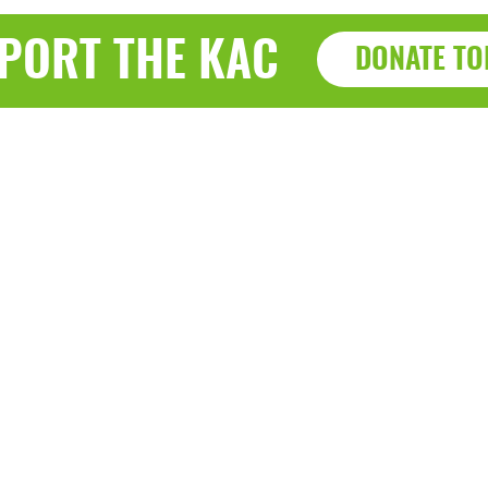
PORT THE KAC
DONATE TO
Haz
a, WI 53143
7915 Sherid