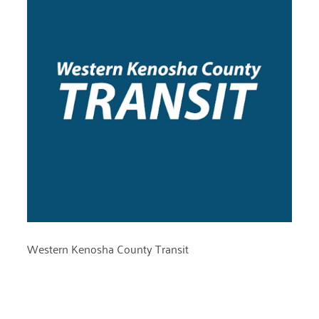
Western Kenosha County Transit