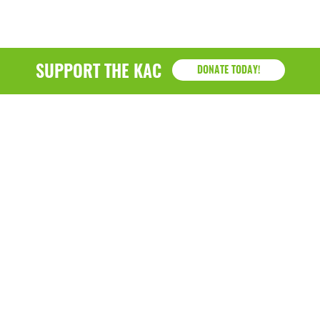
SUPPORT THE KAC
DONATE TODAY!
KAC
1218 - 79th Street Kenosha, WI 53143
P: (262) 658-9500 | Alternate: (262) 300-9040 • F: (262)