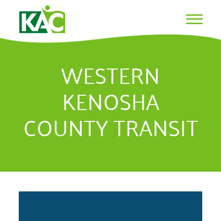
WESTERN
KENOSHA
COUNTY TRANSIT