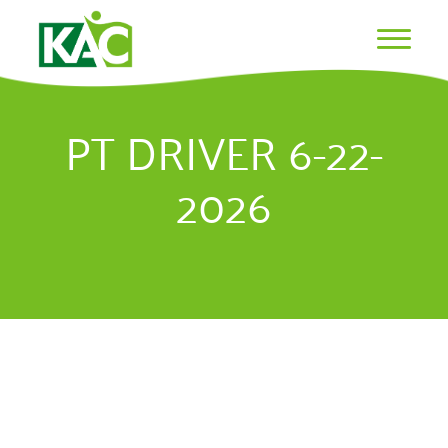
PT DRIVER 6-22-
2026