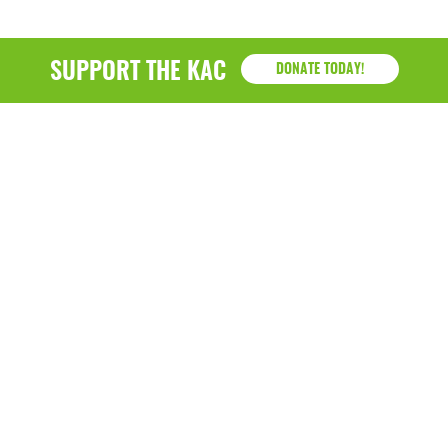
SUPPORT THE KAC
DONATE TODAY!
KAC
1218 - 79th Street Kenosha, WI 53143
P: (262) 658-9500 | Alternate: (262) 300-9040 • F: (262)
764-0751